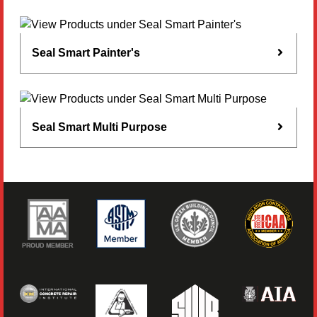
Seal Smart Painter's
Seal Smart Multi Purpose