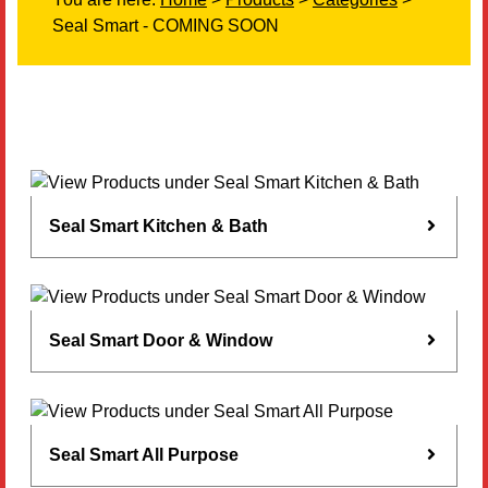
Seal Smart - COMING SOON
Literature
Resources
Search
Contact Us
Seal Smart Kitchen & Bath
Seal Smart Door & Window
Seal Smart All Purpose