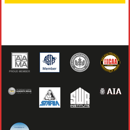
Literature
Resources
Search
Contact Us