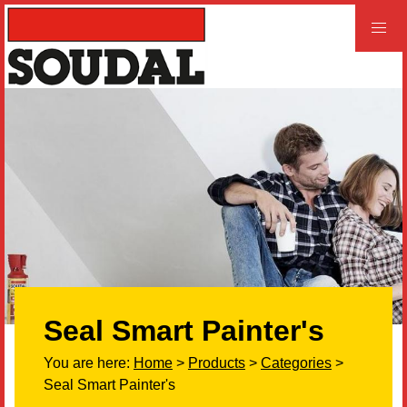
PROFESSIONAL
CONSUMER
Home
Products
Videos
Product and Literature Request
Seal Smart Painter's
Our History
You are here:
Home
>
Products
>
Categories
>
Careers
Seal Smart Painter's
LEED