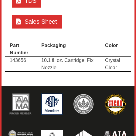
TDS
Sales Sheet
Part
Packaging
Color
Number
143656
10.1 fl. oz. Cartridge, Fix
Crystal
Nozzle
Clear