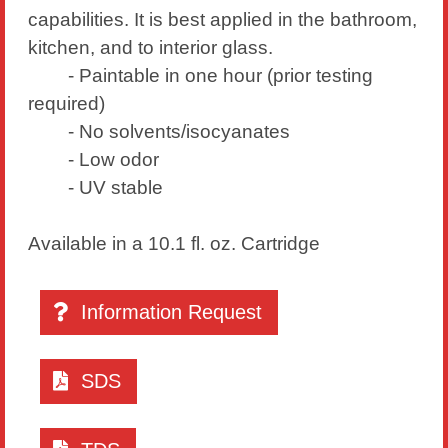
capabilities. It is best applied in the bathroom,
kitchen, and to interior glass.
- Paintable in one hour (prior testing
required)
- No solvents/isocyanates
- Low odor
- UV stable
Available in a 10.1 fl. oz. Cartridge
Information Request
SDS