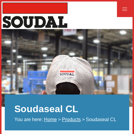
PROFESSIONAL
CONSUMER
Home
Products
Videos
Product and Literature Request
Soudaseal CL
Our History
You are here:
Home
>
Products
> Soudaseal CL
Careers
LEED