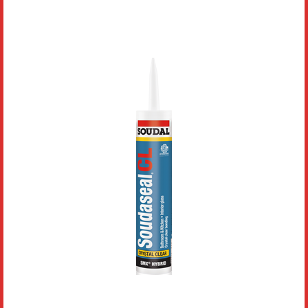
Literature
Resources
Search
Contact Us