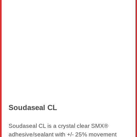
Soudaseal CL
Soudaseal CL is a crystal clear SMX®
adhesive/sealant with +/- 25% movement