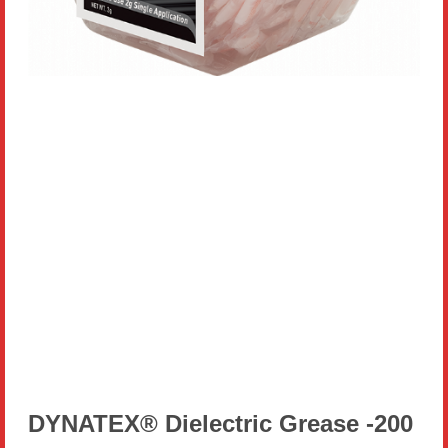
DYNATEX® Dielectric Grease -200