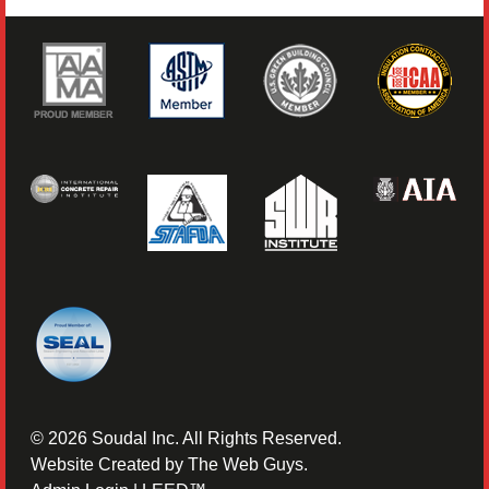
©
2026
Soudal Inc. All Rights Reserved.
Website Created by
The Web Guys
.