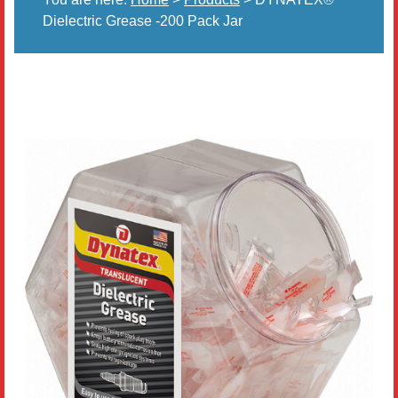
Dielectric Grease -200 Pack Jar
Literature
Resources
Search
Contact Us