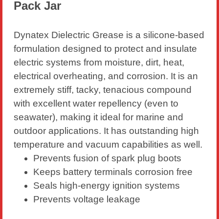
Pack Jar
Dynatex Dielectric Grease is a silicone-based
formulation designed to protect and insulate
electric systems from moisture, dirt, heat,
electrical overheating, and corrosion. It is an
extremely stiff, tacky, tenacious compound
with excellent water repellency (even to
seawater), making it ideal for marine and
outdoor applications. It has outstanding high
temperature and vacuum capabilities as well.
Prevents fusion of spark plug boots
Keeps battery terminals corrosion free
Seals high-energy ignition systems
Prevents voltage leakage