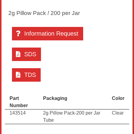
2g Pillow Pack / 200 per Jar
Information Request
SDS
TDS
Part
Packaging
Color
Number
143514
2g Pillow Pack-200 per Jar
Clear
Tube