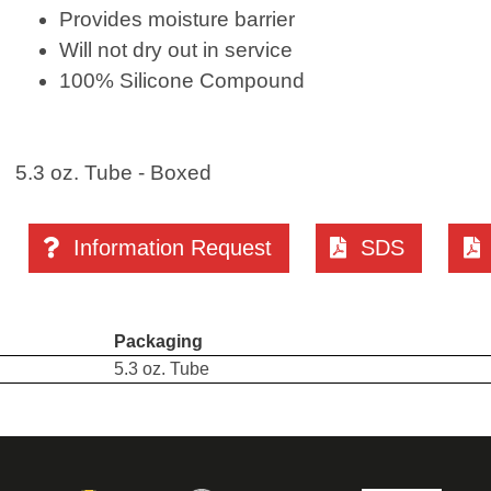
Provides moisture barrier
Will not dry out in service
100% Silicone Compound
5.3 oz. Tube - Boxed
Information Request
SDS
Packaging
5.3 oz. Tube