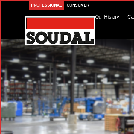
PROFESSIONAL
CONSUMER
Our History
Ca