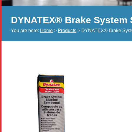
DYNATEX® Brake System 
You are here:
Home
>
Products
> DYNATEX® Brake Syst