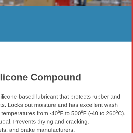
ilicone Compound
icone-based lubricant that protects rubber and
ts. Locks out moisture and has excellent wash
 temperatures from -40⁰F to 500⁰F (-40 to 260⁰C).
ueal. Prevents drying and cracking.
ets, and brake manufacturers.