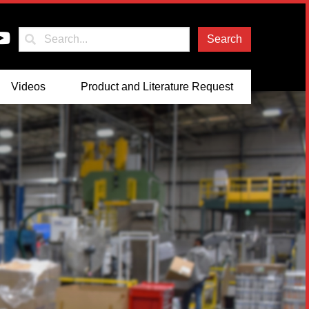
Search
Videos
Product and Literature Request