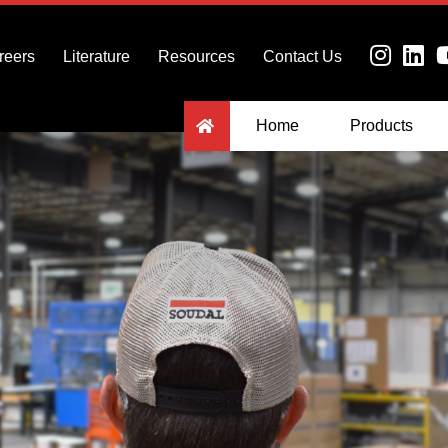
reers
Literature
Resources
Contact Us
Home
Products