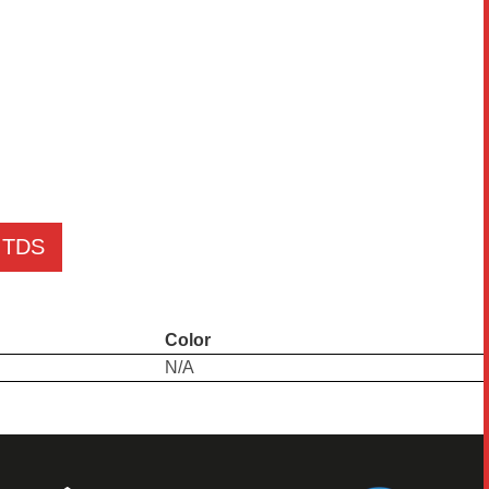
TDS
Color
N/A