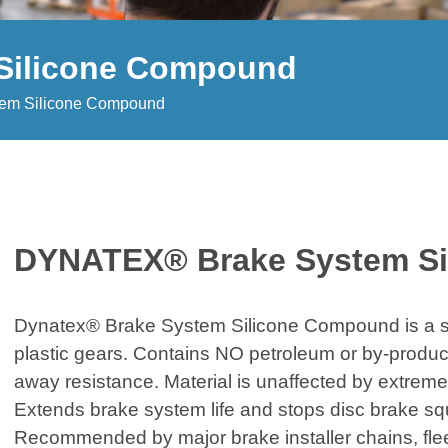
Silicone Compound
em Silicone Compound
DYNATEX® Brake System S
Dynatex® Brake System Silicone Compound is a sil
plastic gears. Contains NO petroleum or by-produc
away resistance. Material is unaffected by extreme
Extends brake system life and stops disc brake sq
Recommended by major brake installer chains, fle