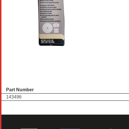
Part Number
143496