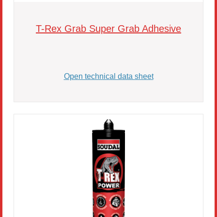
T-Rex Grab Super Grab Adhesive
Open technical data sheet