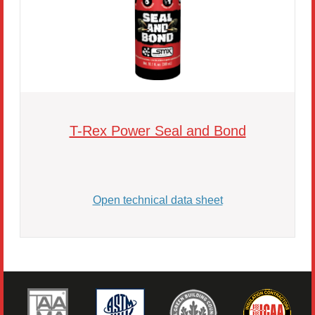
T-Rex Power Seal and Bond
Open technical data sheet