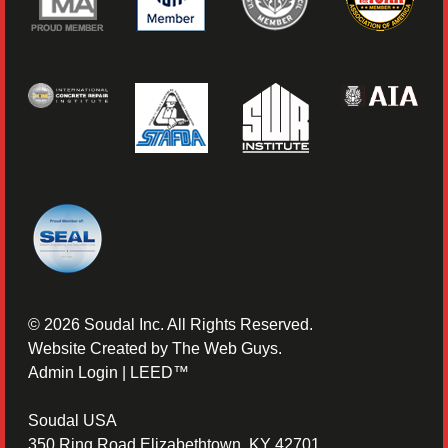
©
2026
Soudal Inc. All Rights Reserved.
Website Created by
The Web Guys
.
Admin Login
|
LEED™
Soudal USA
350 Ring Road Elizabethtown, KY 42701