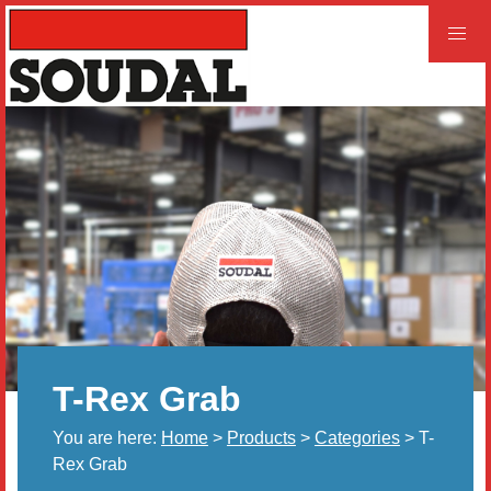
PROFESSIONAL
CONSUMER
Home
Products
Videos
Product and Literature Request
T-Rex Grab
Our History
You are here:
Home
>
Products
>
Categories
> T-
Careers
Rex Grab
LEED