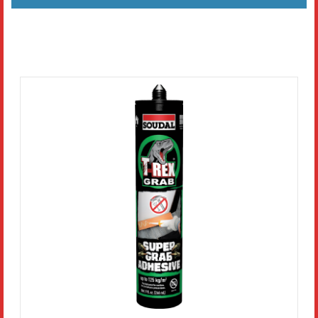
Literature
Resources
Search
Contact Us