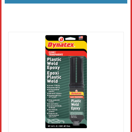
Literature
Resources
Search
Contact Us