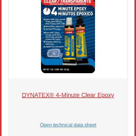
DYNATEX® 4-Minute Clear Epoxy
Open technical data sheet