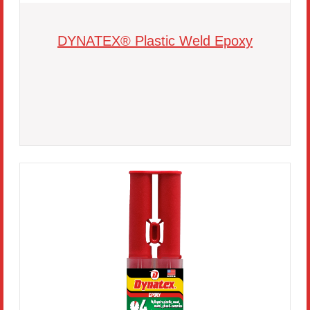
DYNATEX® Plastic Weld Epoxy