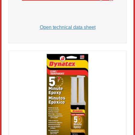
Open technical data sheet