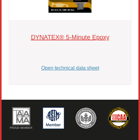
DYNATEX® 5-Minute Epoxy
Open technical data sheet