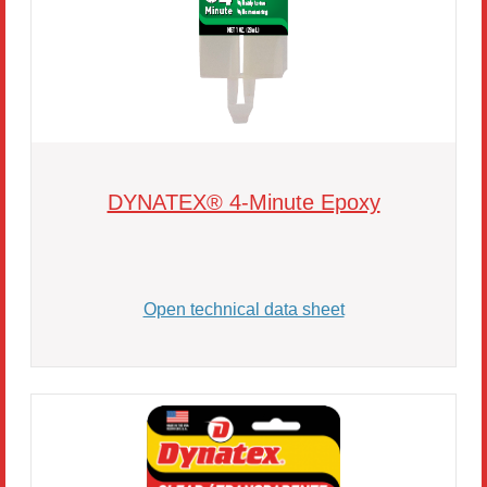
DYNATEX® 4-Minute Epoxy
Open technical data sheet