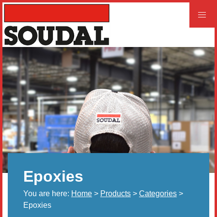
PROFESSIONAL
CONSUMER
Home
Products
Videos
Product and Literature Request
Epoxies
Our History
You are here:
Home
>
Products
>
Categories
>
Careers
Epoxies
LEED