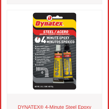
DYNATEX® 4-Minute Steel Epoxy