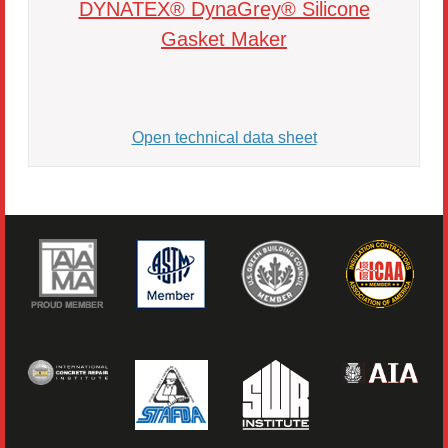
DYNATEX® DynaGrey® Silicone
Gasket Maker
Open technical data sheet