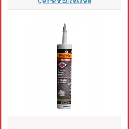
Open technical data sheet