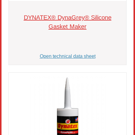
DYNATEX® DynaGrey® Silicone
Gasket Maker
Open technical data sheet