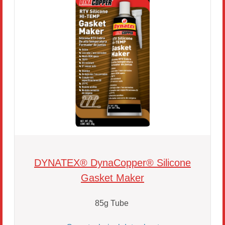
DYNATEX® DynaCopper® Silicone
Gasket Maker
85g Tube