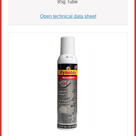
85g Tube
Open technical data sheet