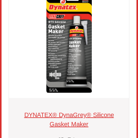
DYNATEX® DynaGrey® Silicone
Gasket Maker