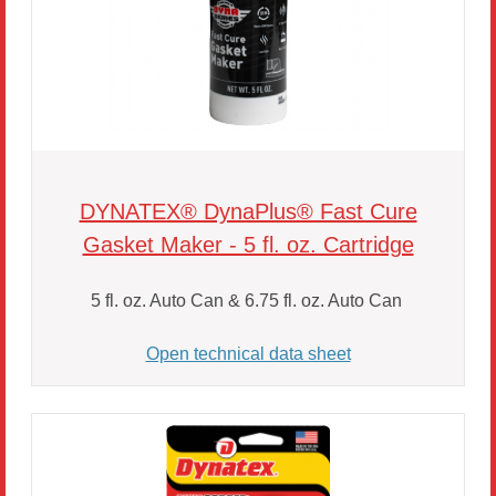
DYNATEX® DynaPlus® Fast Cure
Gasket Maker - 5 fl. oz. Cartridge
5 fl. oz. Auto Can & 6.75 fl. oz. Auto Can
Open technical data sheet