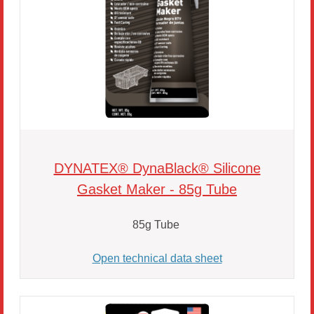
DYNATEX® DynaBlack® Silicone
Gasket Maker - 85g Tube
85g Tube
Open technical data sheet