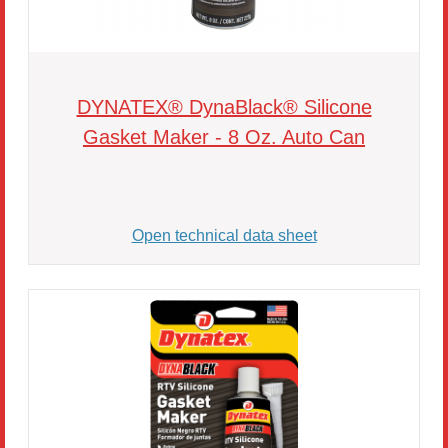
DYNATEX® DynaBlack® Silicone
Gasket Maker - 8 Oz. Auto Can
Open technical data sheet