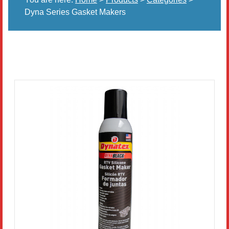
Dyna Series Gasket Makers
Literature
Resources
Search
Contact Us