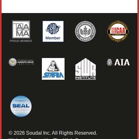
©
2026
Soudal Inc. All Rights Reserved.