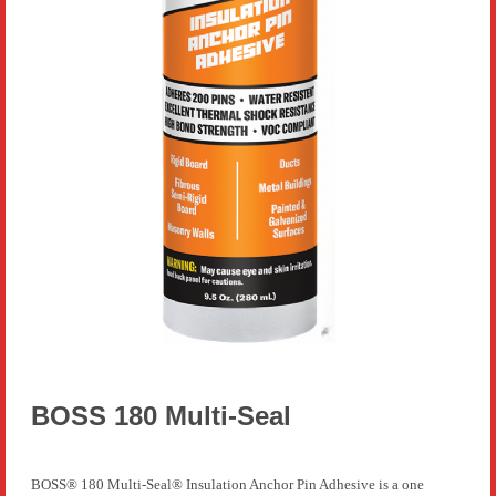
BOSS 180 Multi-Seal
BOSS® 180 Multi-Seal® Insulation Anchor Pin Adhesive is a one