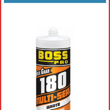
Literature
Resources
Search
Contact Us