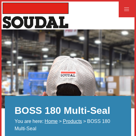
PROFESSIONAL
CONSUMER
Home
Products
Videos
Product and Literature Request
BOSS 180 Multi-Seal
Our History
You are here:
Home
>
Products
> BOSS 180
Careers
Multi-Seal
LEED