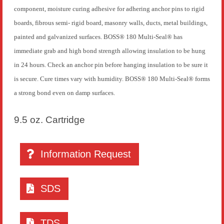
component, moisture curing adhesive for adhering anchor pins to rigid
boards, fibrous semi- rigid board, masonry walls, ducts, metal buildings,
painted and galvanized surfaces. BOSS® 180 Multi-Seal® has
immediate grab and high bond strength allowing insulation to be hung
in 24 hours. Check an anchor pin before hanging insulation to be sure it
is secure. Cure times vary with humidity. BOSS® 180 Multi-Seal® forms
a strong bond even on damp surfaces.
9.5 oz. Cartridge
Information Request
SDS
TDS