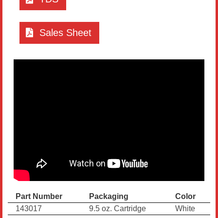
Sales Sheet
Part Number
Packaging
Color
143017
9.5 oz. Cartridge
White