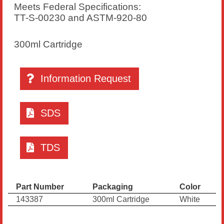
Meets Federal Specifications:
TT-S-00230 and ASTM-920-80
300ml Cartridge
Information Request
SDS
TDS
Part Number
Packaging
Color
143387
300ml Cartridge
White