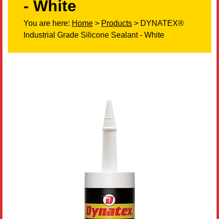
- White
Literature
You are here:
Home
>
Products
> DYNATEX®
Industrial Grade Silicone Sealant - White
Resources
Search
Contact Us