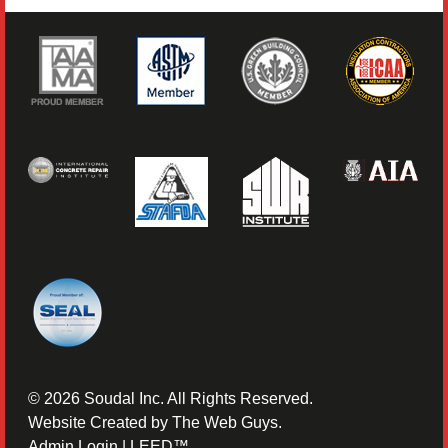
©
2026
Soudal Inc. All Rights Reserved.
Website Created by
The Web Guys
.
Admin Login
|
LEED™