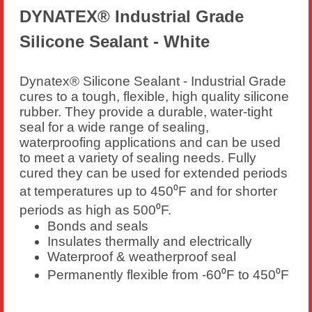
DYNATEX® Industrial Grade
Silicone Sealant - White
Dynatex® Silicone Sealant - Industrial Grade
cures to a tough, flexible, high quality silicone
rubber. They provide a durable, water-tight
seal for a wide range of sealing,
waterproofing applications and can be used
to meet a variety of sealing needs. Fully
cured they can be used for extended periods
at temperatures up to 450⁰F and for shorter
periods as high as 500⁰F.
Bonds and seals
Insulates thermally and electrically
Waterproof & weatherproof seal
Permanently flexible from -60⁰F to 450⁰F