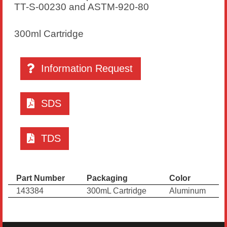
TT-S-00230 and ASTM-920-80
300ml Cartridge
Information Request
SDS
TDS
Part Number
Packaging
Color
143384
300mL Cartridge
Aluminum