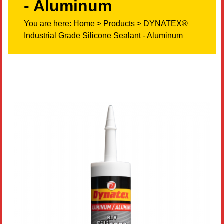
- Aluminum
Literature
You are here:
Home
>
Products
> DYNATEX®
Industrial Grade Silicone Sealant - Aluminum
Resources
Search
Contact Us