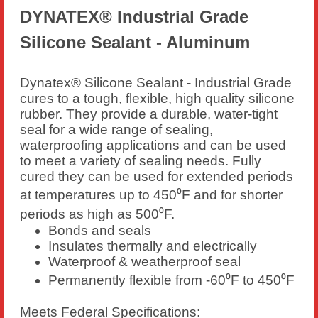
DYNATEX® Industrial Grade
Silicone Sealant - Aluminum
Dynatex® Silicone Sealant - Industrial Grade
cures to a tough, flexible, high quality silicone
rubber. They provide a durable, water-tight
seal for a wide range of sealing,
waterproofing applications and can be used
to meet a variety of sealing needs. Fully
cured they can be used for extended periods
at temperatures up to 450⁰F and for shorter
periods as high as 500⁰F.
Bonds and seals
Insulates thermally and electrically
Waterproof & weatherproof seal
Permanently flexible from -60⁰F to 450⁰F
Meets Federal Specifications: