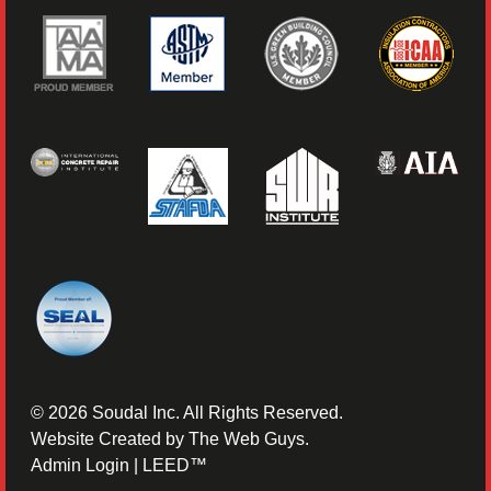
©
2026
Soudal Inc. All Rights Reserved.
Website Created by
The Web Guys
.
Admin Login
|
LEED™