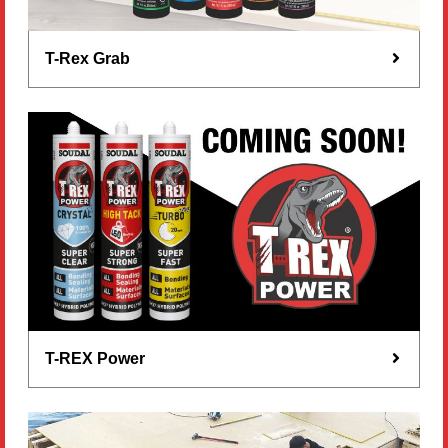
T-Rex Grab
T-REX Power