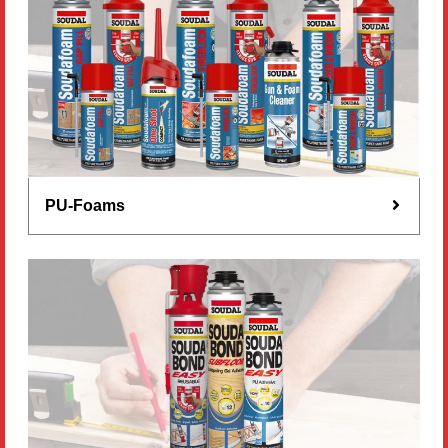
PU-Foams