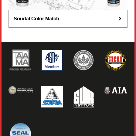
Soudal Color Match