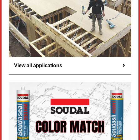
View all applications