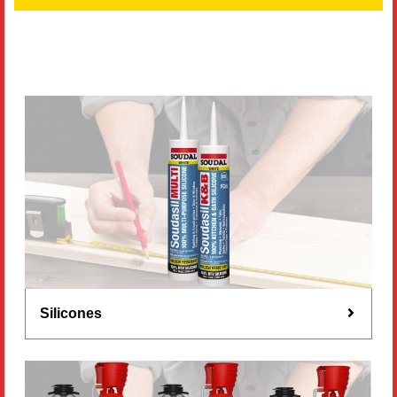
Literature
Resources
Search
Contact Us
Silicones