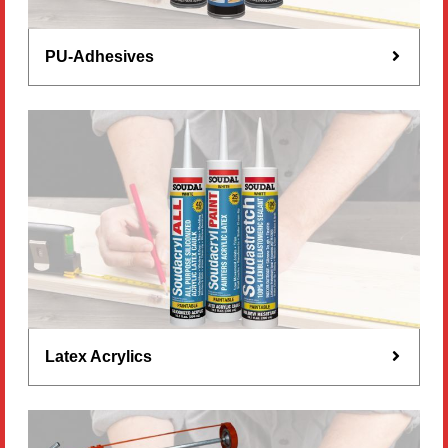
PU-Adhesives
Latex Acrylics