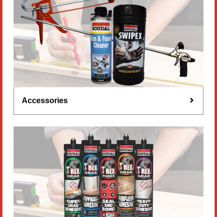
Accessories