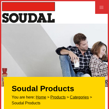
PROFESSIONAL
CONSUMER
Home
Products
Videos
Product and Literature Request
Soudal Products
Our History
You are here:
Home
>
Products
>
Categories
>
Careers
Soudal Products
LEED